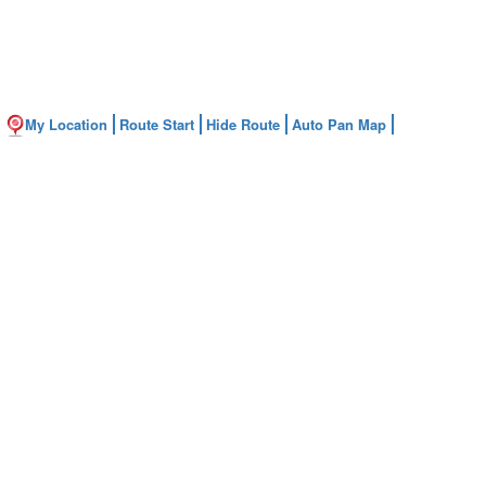
My Location
Route Start
Hide Route
Auto Pan Map