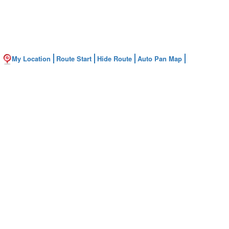
My Location
Route Start
Hide Route
Auto Pan Map