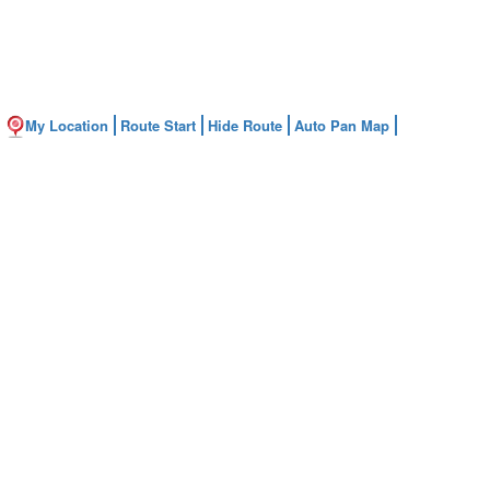
My Location
Route Start
Hide Route
Auto Pan Map