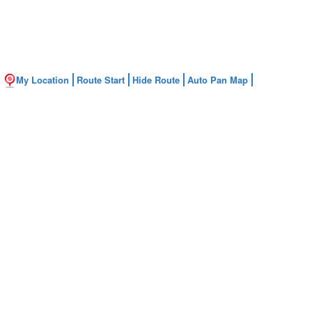
My Location
Route Start
Hide Route
Auto Pan Map