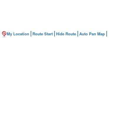
My Location
Route Start
Hide Route
Auto Pan Map