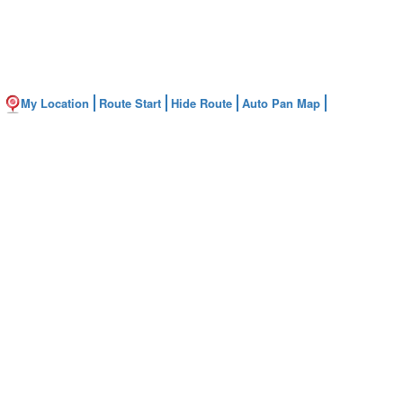
My Location
Route Start
Hide Route
Auto Pan Map