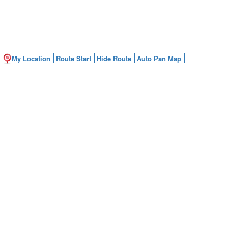
My Location
Route Start
Hide Route
Auto Pan Map