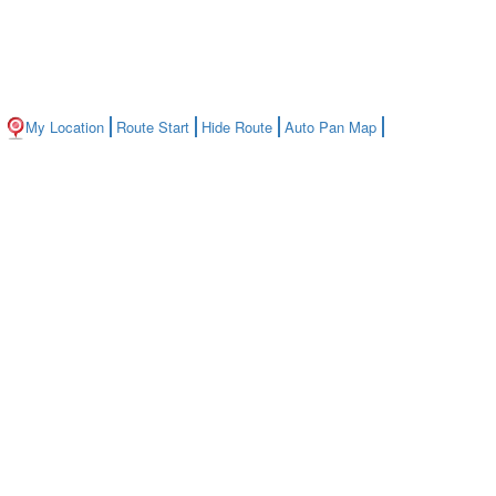
My Location
Route Start
Hide Route
Auto Pan Map