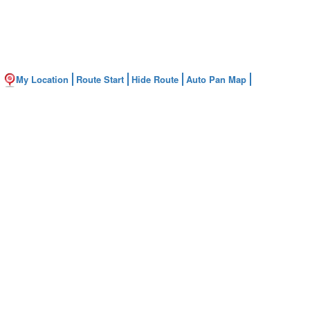
My Location
Route Start
Hide Route
Auto Pan Map