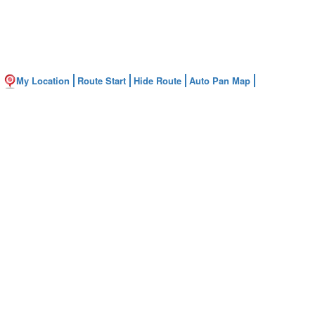
My Location
Route Start
Hide Route
Auto Pan Map