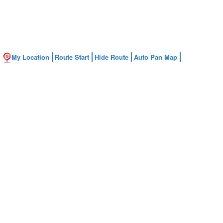
My Location
Route Start
Hide Route
Auto Pan Map