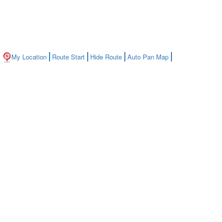
My Location
Route Start
Hide Route
Auto Pan Map