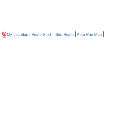
My Location
Route Start
Hide Route
Auto Pan Map