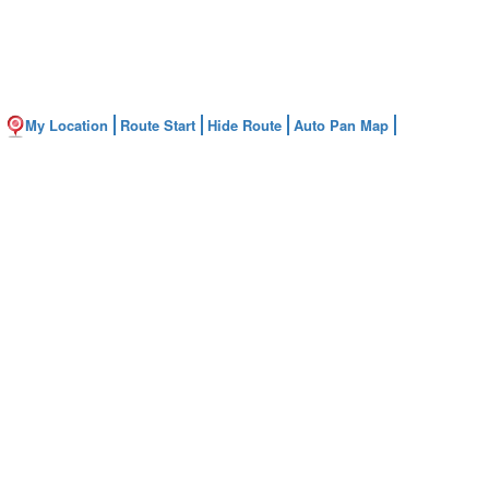
My Location
Route Start
Hide Route
Auto Pan Map