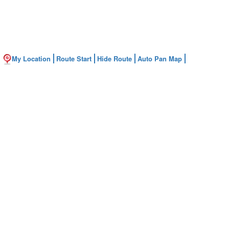
My Location
Route Start
Hide Route
Auto Pan Map