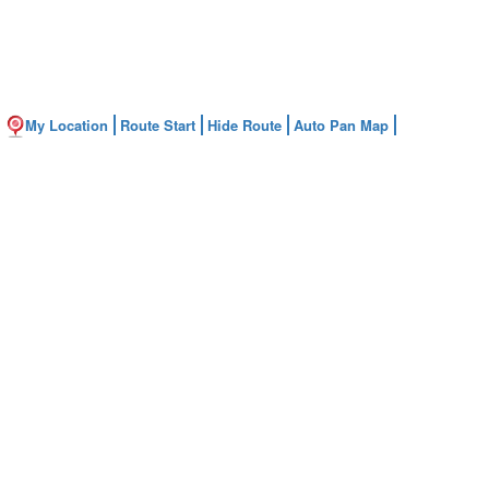
My Location
Route Start
Hide Route
Auto Pan Map