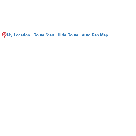
My Location
Route Start
Hide Route
Auto Pan Map