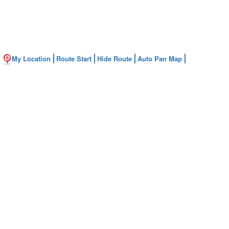
My Location
Route Start
Hide Route
Auto Pan Map