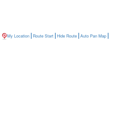
My Location
Route Start
Hide Route
Auto Pan Map