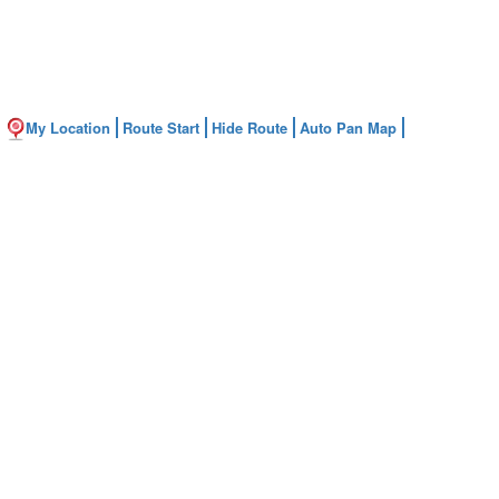
My Location
Route Start
Hide Route
Auto Pan Map