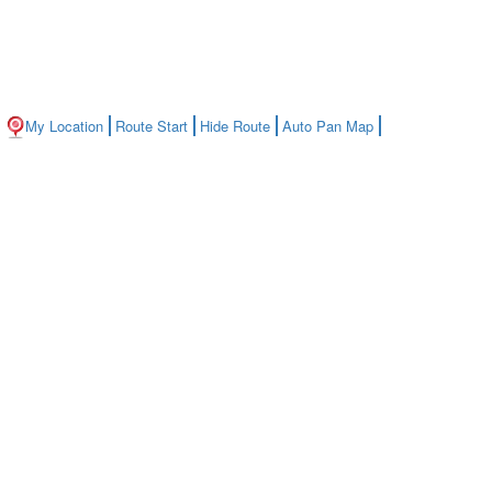
My Location
Route Start
Hide Route
Auto Pan Map