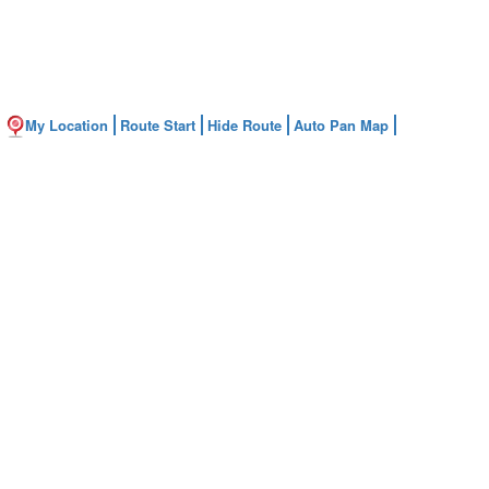
My Location
Route Start
Hide Route
Auto Pan Map