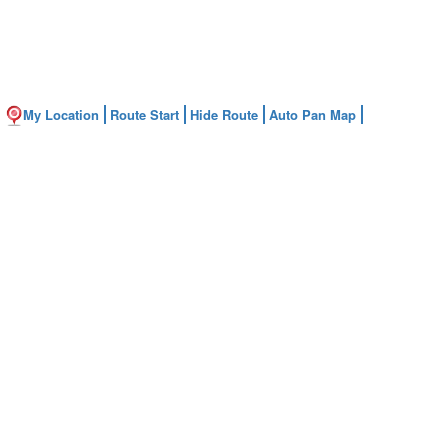
My Location
Route Start
Hide Route
Auto Pan Map