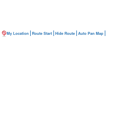
My Location
Route Start
Hide Route
Auto Pan Map