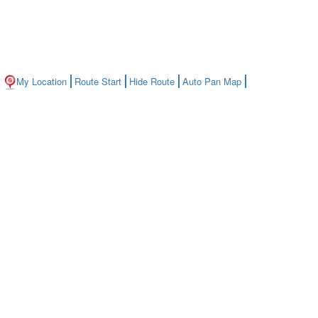
My Location
Route Start
Hide Route
Auto Pan Map