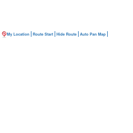
My Location
Route Start
Hide Route
Auto Pan Map