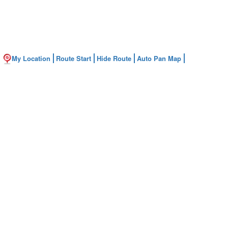
My Location
Route Start
Hide Route
Auto Pan Map