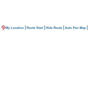
My Location
Route Start
Hide Route
Auto Pan Map