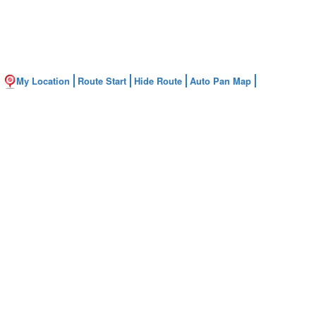
My Location
Route Start
Hide Route
Auto Pan Map