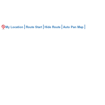
My Location
Route Start
Hide Route
Auto Pan Map