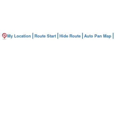
My Location
Route Start
Hide Route
Auto Pan Map