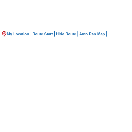
My Location
Route Start
Hide Route
Auto Pan Map