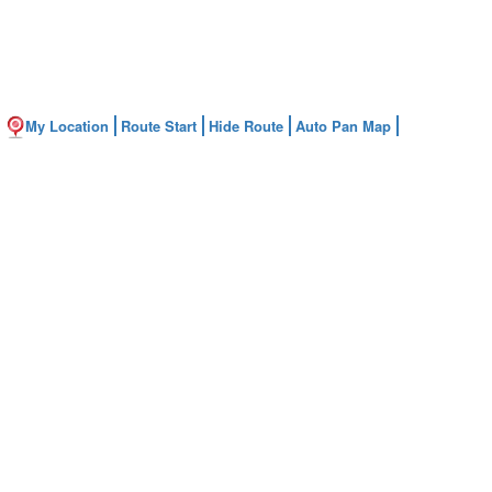
My Location
Route Start
Hide Route
Auto Pan Map