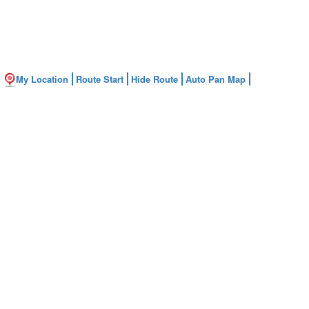
My Location
Route Start
Hide Route
Auto Pan Map