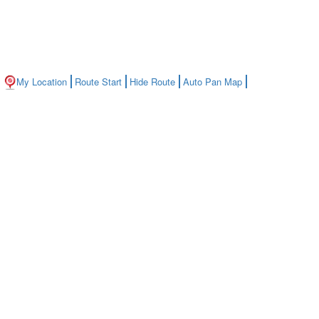
My Location
Route Start
Hide Route
Auto Pan Map