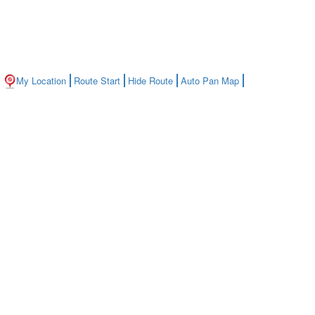
My Location
Route Start
Hide Route
Auto Pan Map