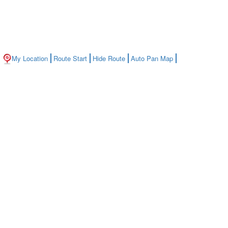
My Location
Route Start
Hide Route
Auto Pan Map