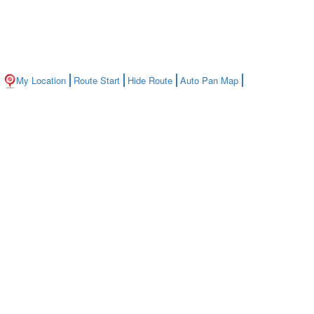
My Location
Route Start
Hide Route
Auto Pan Map