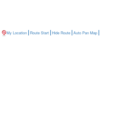
My Location
Route Start
Hide Route
Auto Pan Map