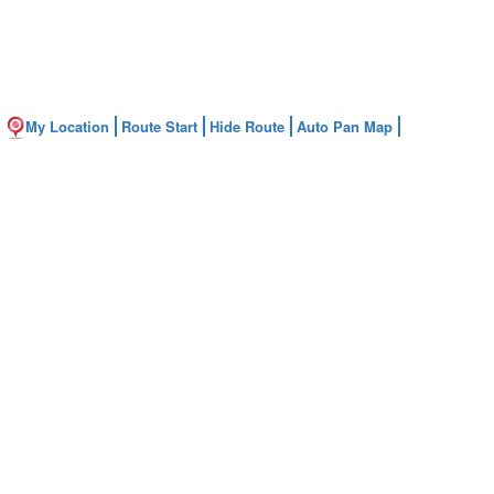
My Location
Route Start
Hide Route
Auto Pan Map