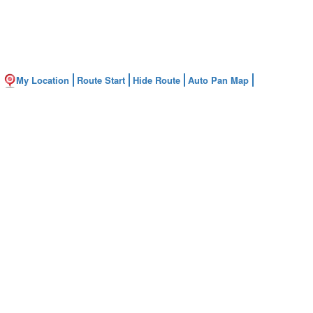
My Location
Route Start
Hide Route
Auto Pan Map