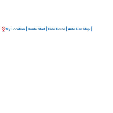
My Location
Route Start
Hide Route
Auto Pan Map