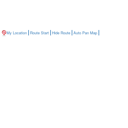
My Location
Route Start
Hide Route
Auto Pan Map