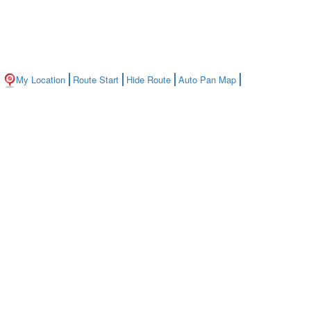
My Location
Route Start
Hide Route
Auto Pan Map