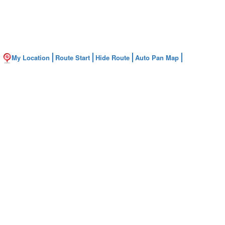
My Location
Route Start
Hide Route
Auto Pan Map