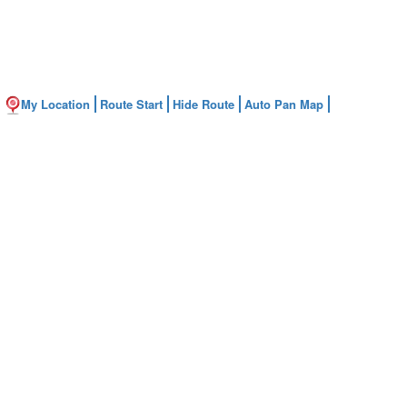
My Location
Route Start
Hide Route
Auto Pan Map