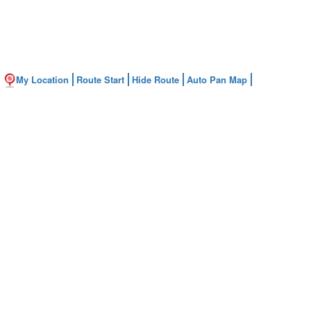
My Location
Route Start
Hide Route
Auto Pan Map