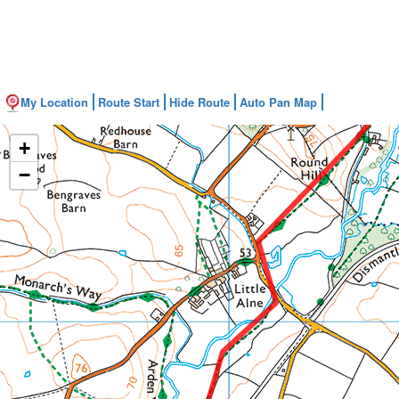
My Location
Route Start
Hide Route
Auto Pan Map
+
−