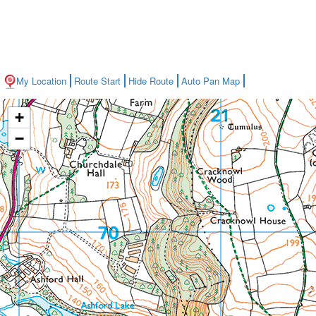
My Location
Route Start
Hide Route
Auto Pan Map
+
−