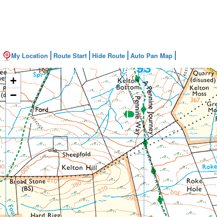
My Location
Route Start
Hide Route
Auto Pan Map
+
−